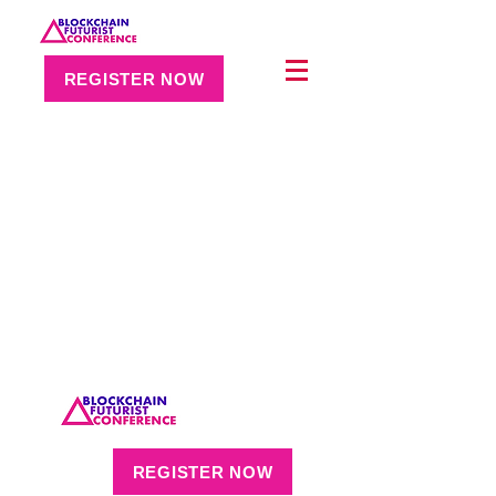
REGISTER NOW
REGISTER NOW