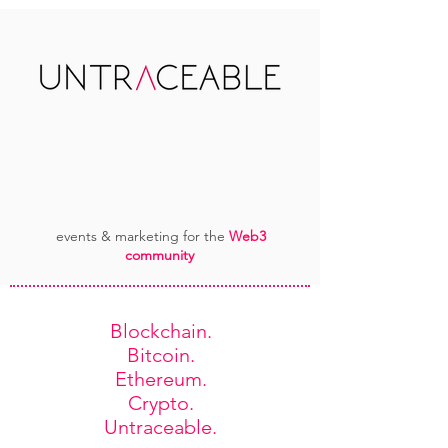
events & marketing for the
Web3
community
Blockchain.
Bitcoin.
Ethereum.
Crypto.
Untraceable.