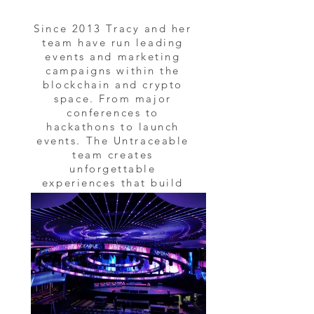
Since 2013 Tracy and her
team have run leading
events and marketing
campaigns within the
blockchain and crypto
space. From major
conferences to
hackathons to launch
events. The Untraceable
team creates
unforgettable
experiences that build
the blockchain and
crypto community.